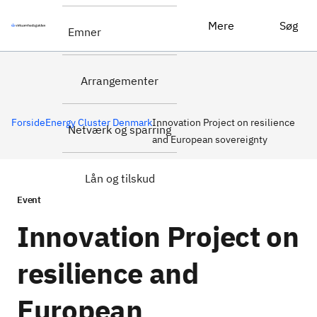
Læs mere om
Innovation Project on resilience and European sovereignty
Mere
Søg
Emner
eventet
Arrangementer
Forside
Energy Cluster Denmark
Innovation Project on resilience
Netværk og sparring
and European sovereignty
Lån og tilskud
Event
Innovation Project on
resilience and
European