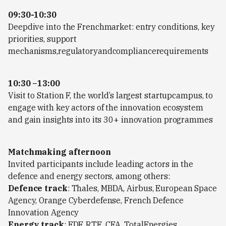
09:30-10:30
Deepdive into the Frenchmarket: entry conditions, key
priorities, support
mechanisms,regulatoryandcompliancerequirements
10:30 –13:00
Visit to Station F, the world’s largest startupcampus, to
engage with key actors of the innovation ecosystem
and gain insights into its 30+ innovation programmes
Matchmaking afternoon
Invited participants include leading actors in the
defence and energy sectors, among others:
Defence track
: Thales, MBDA, Airbus, European Space
Agency, Orange Cyberdefense, French Defence
Innovation Agency
Energy track
: EDF, RTE, CEA, TotalEnergies