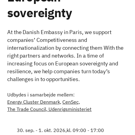
sovereignty
At the Danish Embassy in Paris, we support
companies’ Competitiveness and
internationalization by connecting them With the
right partners and networks. In a time of
increasing focus on European sovereignty and
resilience, we help companies turn today’s
challenges in to opportunities.
Udbydes i samarbejde mellem:
Energy Cluster Denmark,
CenSec,
The Trade Council, Udenrigsministeriet
30. sep. - 1. okt. 2026,
kl. 09:00 - 17:00