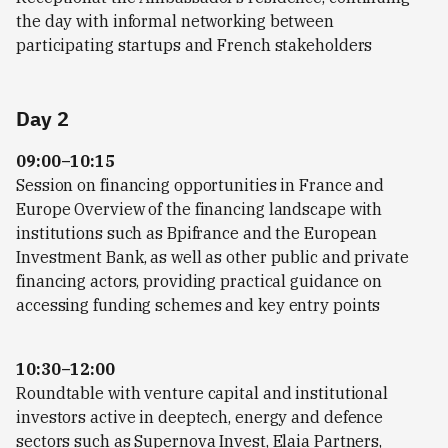
the day with informal networking between
participating startups and French stakeholders
Day 2
09:00–10:15
Session on financing opportunities in France and
Europe Overview of the financing landscape with
institutions such as Bpifrance and the European
Investment Bank, as well as other public and private
financing actors, providing practical guidance on
accessing funding schemes and key entry points
10:30–12:00
Roundtable with venture capital and institutional
investors active in deeptech, energy and defence
sectors such as Supernova Invest, Elaia Partners,