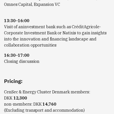
Omnes Capital, Expansion VC
13:30–16:00
Visit of aninvestment bank such as CréditAgricole-
Corporate Investment Bank or Natixis to gain insights
into the innovation and financing landscape and
collaboration opportunities
16:30–17:00
Closing discussion
Pricing:
CenSec & Energy Cluster Denmark members:
DKK
12,300
non-members: DKK
14,760
(Excluding transport and accommodation)