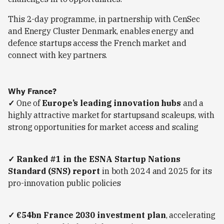
This 2-day programme, in partnership with CenSec
and Energy Cluster Denmark, enables energy and
defence startups access the French market and
connect with key partners.
Why France?
✓
One of
Europe’s leading innovation hubs
and a
highly attractive market for startupsand scaleups, with
strong opportunities for market access and scaling
✓
Ranked #1 in the ESNA Startup Nations
Standard (SNS) report
in both 2024 and 2025 for its
pro-innovation public policies
✓ €54bn France 2030 investment plan
, accelerating