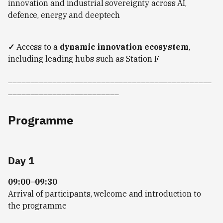
innovation and industrial sovereignty across AI,
defence, energy and deeptech
✓
Access to a
dynamic innovation ecosystem
,
including leading hubs such as Station F
______________________________________________
_________________________
Programme
Day 1
09:00–09:30
Arrival of participants, welcome and introduction to
the programme