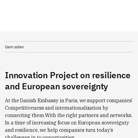
Gem siden
Innovation Project on resilience
and European sovereignty
At the Danish Embassy in Paris, we support companies’
Competitiveness and internationalization by
connecting them With the right partners and networks.
In a time of increasing focus on European sovereignty
and resilience, we help companies turn today’s
challenges in to opportunities.