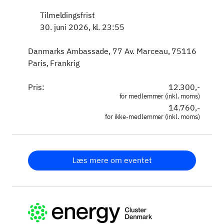
Tilmeldingsfrist
30. juni 2026, kl. 23:55
Danmarks Ambassade, 77 Av. Marceau, 75116
Paris, Frankrig
Pris:
12.300,-
for medlemmer (inkl. moms)
14.760,-
for ikke-medlemmer (inkl. moms)
Læs mere om eventet