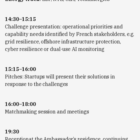
14:30–15:15
Challenge presentation: operational priorities and
capability needs identified by French stakeholders, e.g.
grid resilience, offshore infrastructure protection,
cyber resilience or dual-use AI monitoring
15:15–16:00
Pitches: Startups will present their solutions in
response to the challenges
16:00–18:00
Matchmaking session and meetings
19:30
Receptionat the Ambassador’s residence, continuing