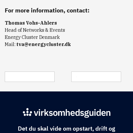
For more information, contact:
Thomas Vohs-Ahlers
Head of Networks & Events
Energy Cluster Denmark
Mail:
tva@energycluster.dk
Det du skal vide om opstart, drift og