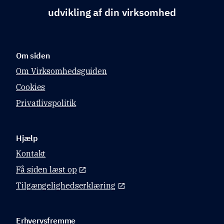
udvikling af din virksomhed
Om siden
Om Virksomhedsguiden
Cookies
Privatlivspolitik
Hjælp
Kontakt
Få siden læst op
Tilgængelighedserklæring
Erhvervsfremme